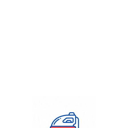
Get Flat
50%
on your
Dry Cleaning
order.