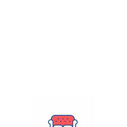
Get Flat
50%
on your
Dry Cleaning
order.